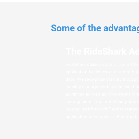
Some of the advantag
The RideShark A
RideShark utilizes state of the art t
application to deliver a solution tha
data. We recognize that technology i
mobility management system must pr
advances as well as innovations in 
management. From data being hosted 
leveraging Microsoft Partner status 
application development, RideShark d