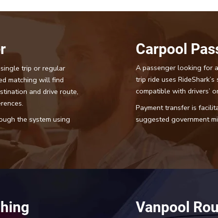
r
Carpool Pas
A passenger looking for a
single trip or regular
trip ride uses RideShark’s 
ed matching will find
compatible with drivers’ or
stination and drive route,
erences.
Payment transfer is facili
suggested government mil
hrough the system using
hing
Vanpool Rou