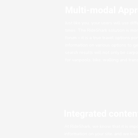
Multi-modal App
Just like you, your users will use dif
times. The RideShark solution is mor
forum – it is a true travel options po
information on various options to get
search results will not only be carp
for vanpools, bike, walking and tran
Integrated conte
At RideShark, we know that it is impo
information on your site, and we kn