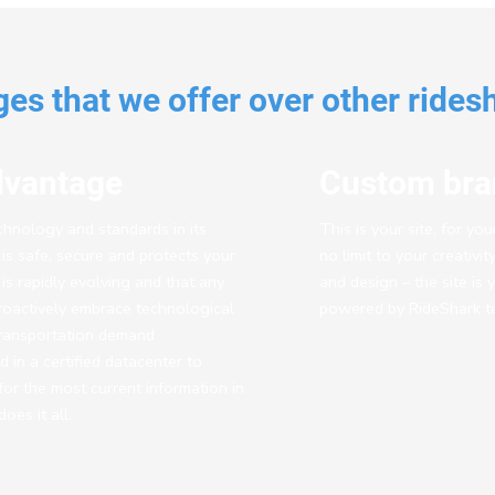
es that we offer over other rides
dvantage
Custom bra
echnology and standards in its
This is your site, for yo
t is safe, secure and protects your
no limit to your creativi
s rapidly evolving and that any
and design – the site is 
oactively embrace technological
powered by RideShark t
transportation demand
in a certified datacenter to
for the most current information in
oes it all.