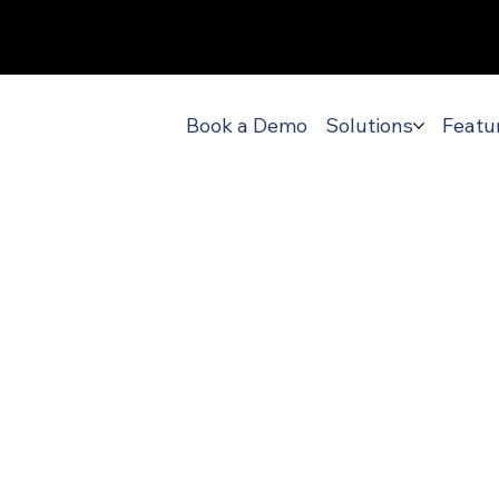
Book a Demo
Solutions
Featu
-leading
ortation D
ment Soft