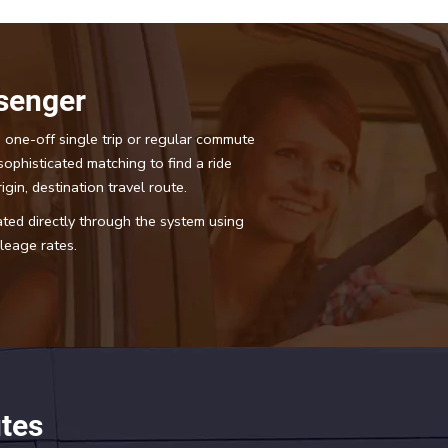
senger
 one-off single trip or regular commute
sophisticated matching to find a ride
igin, destination travel route.
tated directly through the system using
eage rates.
tes