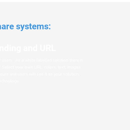
hare systems:
nding and URL
ur users. As a white labelled solution there is
ty. Select your own URL, colors, text, images
yours and users will see it as your solution,
echnology.