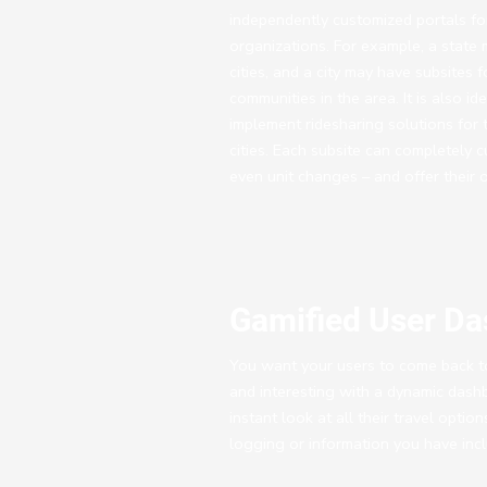
independently customized portals for
organizations. For example, a state m
cities, and a city may have subsites f
communities in the area. It is also id
implement ridesharing solutions for t
cities. Each subsite can completely c
even unit changes – and offer their 
Gamified User D
You want your users to come back to
and interesting with a dynamic dash
instant look at all their travel optio
logging or information you have incl