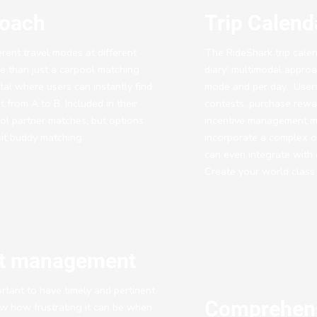
roach
Trip Calen
ferent travel modes at different
The RideShark trip calend
e than just a carpool matching
diary’ multimodal approa
rtal where users can instantly find
mode and per day. Users
 from A to B. Included in their
contests, purchase rewa
ool partner matches, but options
incentive management m
sit buddy matching.
incorporate a complex o
can even integrate with
Create your world class
nt management
rtant to have timely and pertinent
Comprehens
ow how frustrating it can be when