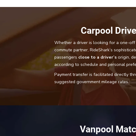
Carpool Drive
Whether a driver is looking for a one-off 
commute partner, RideShark’s sophisticat
passengers
close to a driver’s
origin, de
according to schedule and personal pref
Payment transfer is facilitated directly t
suggested government mileage rates.
Vanpool Matc