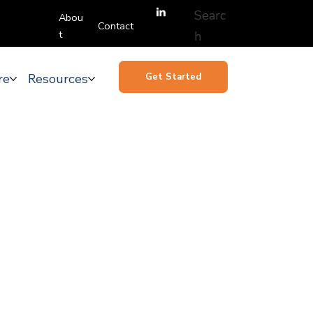
Searc
Abou
Contact
t
h
re
Resources
Get Started
emand
ware