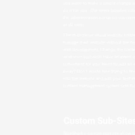
you want to make a simple change a
do it for you. Our white labelled sol
the administration portal so you have
at all times.
The in-browser visual website editor
manage their website without the n
web development. Change the conten
whenever you wish! Have an event sc
convenient for you. Need to add an 
away? Don’t waste time trying to fin
into the website and add your text in
content management system sets Rid
Custom Sub-Site
RideShark’s custom subsites allow ou