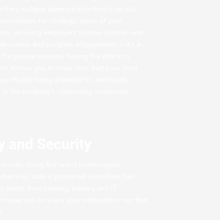
ffers multiple administration levels so you
onsibilities for strategic areas of your
tems, allowing employers to have control over
ollaboration and program engagement — it’s a
For private systems, having the ability to
ors allows you to make sure that your local
pecifically being attended to, and builds
st in the company’s commuting community.
y and Security
priority. Using the latest technologies
that your data is protected. RideShark has
y audits from banking, military and IT
never sell or share your information, nor that
s.