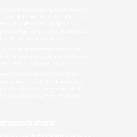
Shark system is entered into the database. Our
h a dedicated Administration Portal to access
k has the ability to offer multiple
 that your team members will only see the data
ng sensitive information private.
l allows administrators to create reports,
esults. The RideShark system runs itself, so it’s
inistrator to monitor the system.
tor Portal includes functionality to allow
a select portion of users. Whether you need
ts or notifications, the extensive email
your users stay aware of their ridesharing
dministrators
 running your mobility management program