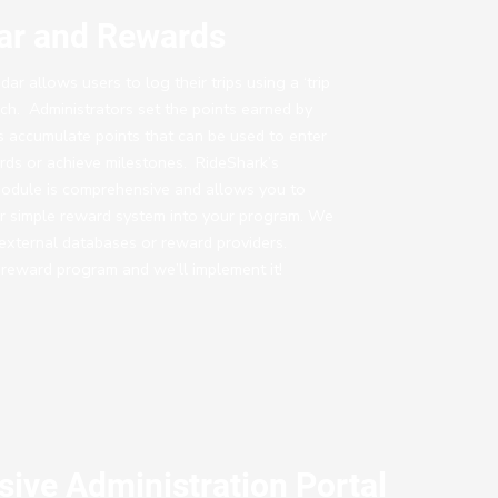
dar and Rewards
ar allows users to log their trips using a ‘trip
ch. Administrators set the points earned by
 accumulate points that can be used to enter
rds or achieve milestones. RideShark’s
odule is comprehensive and allows you to
r simple reward system into your program. We
 external databases or reward providers.
 reward program and we’ll implement it!
ive Administration Portal