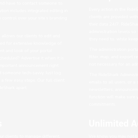
nd have to contact someone to
Every action in the Ride
ution includes integrated editing in
clients are provided wit
 control over your site’s branding
their data 24/7. RideShar
administration levels so
 allows our clients to edit and
they need to, while keepi
eed for extensive knowledge of
The administration porta
t and look of your portal
filter, map, and export r
heduled? Advertise it when it is
not necessary for an adm
important announcement right
d someone tech-savvy. Just log
The RideShark Administra
 a few easy steps. Our full client
emails to all users, or 
eShark apart.
newsletters, announcemen
function will make sure 
commitments.
s
Unlimited A
r clients to manage different,
We know you may not be