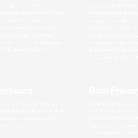
 multiple locations or
on your own. RideShark o
ay have subsites for its different
can assign roles and resp
or different schools or
program. For public sys
eal for corporations looking to
their own site builds c
heir employees in different
proven success strategy. 
ustomize their local information –
choose your administrat
own incentive programs.
and regional issues are s
participation and intere
Data Privac
ashboard
Database security is our 
 the site. So we’ve made it fun
available, we make sure 
board that provides them with an
passed extensive securit
ns as well as any rewards, trip
organizations. We would 
uded on your site.
of your partners or user