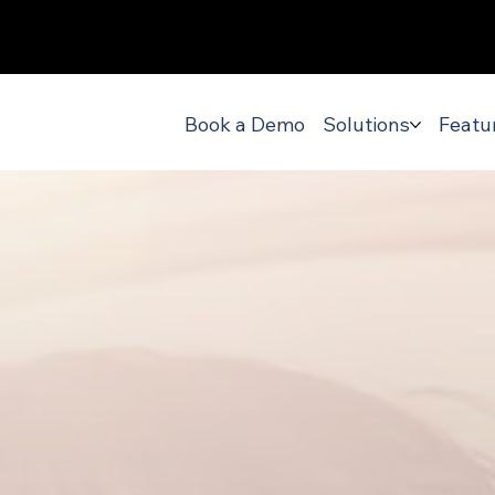
Book a Demo
Solutions
Featu