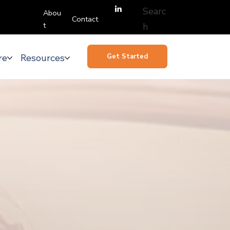
Searc
Abou
Contact
t
h
re
Resources
Get Started