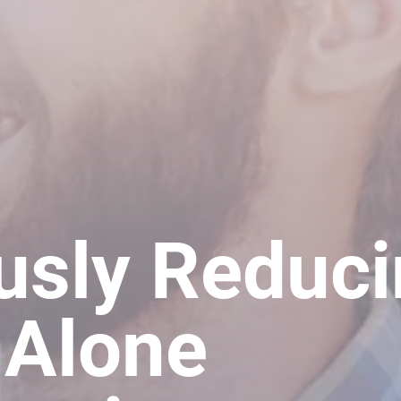
usly Reduc
 Alone