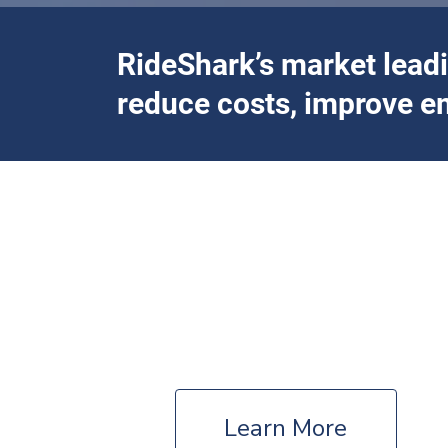
RideShark’s market lead
reduce costs, improve e
Offering full-servi
Government
Countries – States/Provinces – Municipalities
Learn More