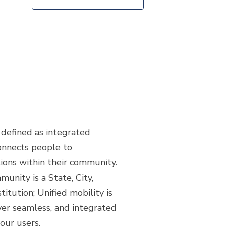
s defined as integrated
onnects people to
ions within their community.
unity is a State, City,
stitution; Unified mobility is
ver seamless, and integrated
your users.