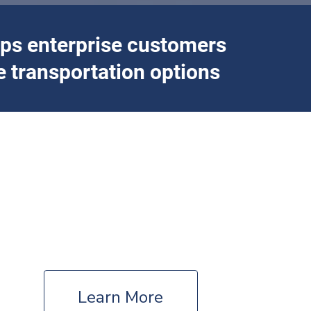
lps enterprise customers
 transportation options
ion
Campus
Universities – Colleges – Private Institutions
Learn More