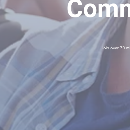
Comm
Join over 70 mi