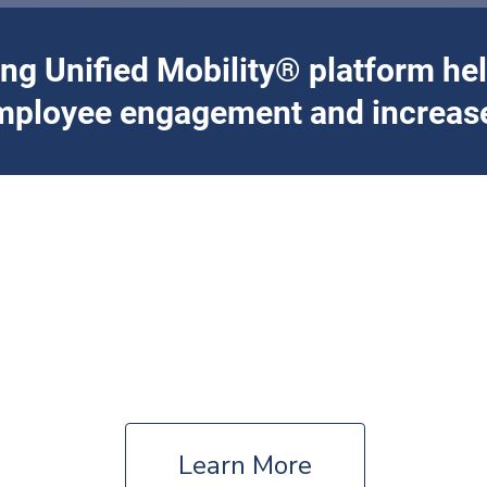
ing Unified Mobility® platform he
mployee engagement and increase
ce and customized solutions for your organizat
Corporate
Fortune 500 Companies – Business Parks –
Enterprises
Learn More