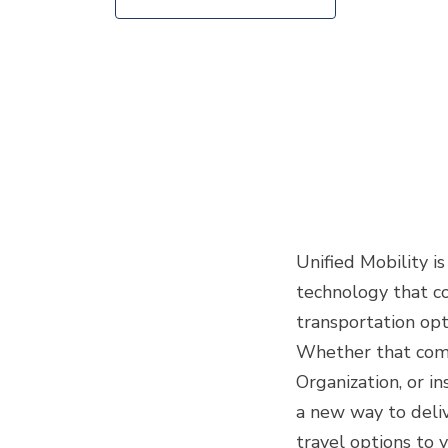
Unified Mobility i
technology that c
transportation opt
Whether that comm
Organization, or in
a new way to deli
travel options to 