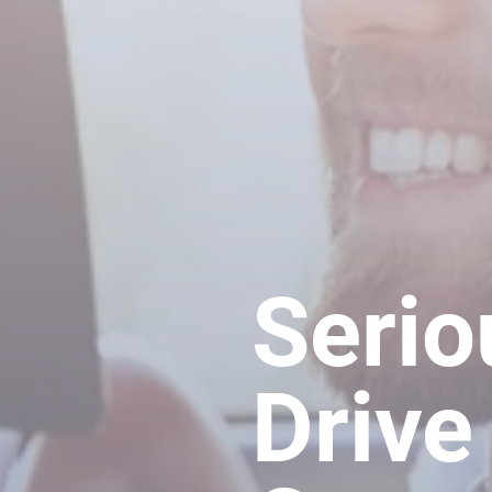
Serio
Drive