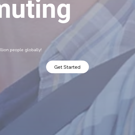
uting
llion people globally!
Get Started